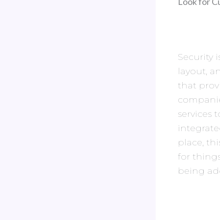
Look for C
Security i
layout, a
that prov
companies
services 
integrate
place, th
for thing
being ad