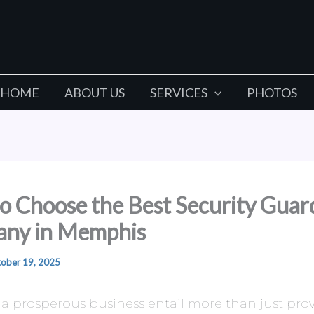
HOME
ABOUT US
SERVICES
PHOTOS
o Choose the Best Security Guar
ny in Memphis
ober 19, 2025
a prosperous business entail more than just pro