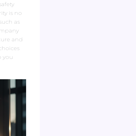
safety
ty is no
such as
company
cure and
 choices
o you