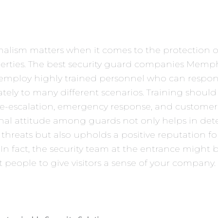
nalism matters when it comes to the protection of
erties. The best security guard companies Memph
l employ highly trained personnel who can respo
tely to many different scenarios. Training should
de-escalation, emergency response, and customer 
nal attitude among guards not only helps in det
 threats but also upholds a positive reputation fo
 In fact, the security team at the entrance might
rst people to give visitors a sense of your company.