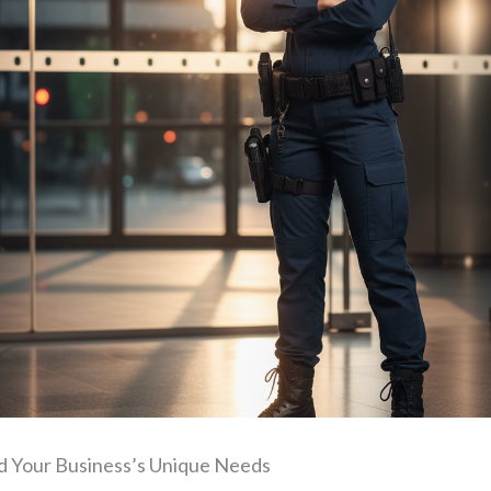
 Your Business’s Unique Needs