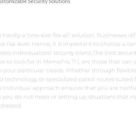
ustomizable Security Solutions
s hardly a ‘one-size-fits-all’ solution. Businesses diff
nd risk level. Hence, it is important to choose a 
ides individualized security plans. The best secur
 to look for in Memphis, TN, are those that can
to your particular needs. Whether through flexible 
d technology, or specialized patrol routes suited 
is individual approach ensures that you are neith
s you do not need or setting up situations that ri
dressed.