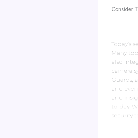
Consider T
Today’s s
Many top
also inte
camera sy
Guards, a
and even
and insi
to-day. W
security t