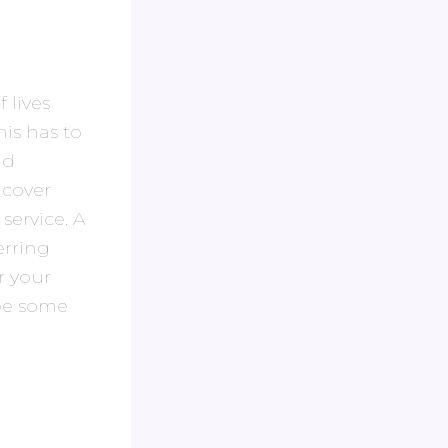
 lives
is has to
nd
 cover
service. A
erring
r your
 be some