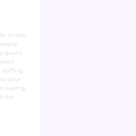
er in size,
company
ity guard
 adapt
staffing,
for your
er paying
sk not