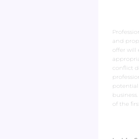
Professio
and prop
offer wil
appropria
conflict 
professio
potential
business.
of the fi