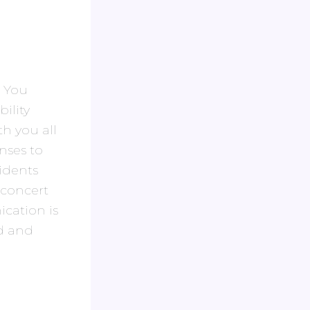
. You
ility
th you all
nses to
idents
 concert
cation is
id and