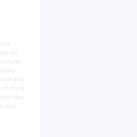
nce.
ely on
 include
tally.
spond to,
e of mind
from day-
s your