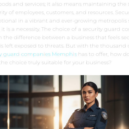
oods and services; it also means maintaining the 
ity of employees, customers, and resources. Securi
tional in a vibrant and ever-growing metropolis 
t is a necessity. The choice of a security guard 
the difference between a business that feels se
is left exposed to threats. But with the thousand
ty guard companies Memphis
has to offer, how d
 the choice truly suitable for your business?