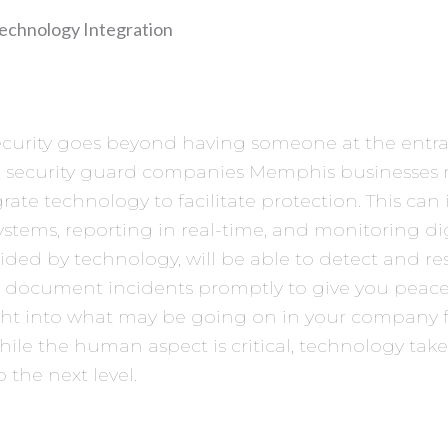
echnology Integration
ecurity goes beyond having someone at the entra
 security guard companies Memphis businesses r
grate technology to facilitate protection. This can
stems, reporting in real-time, and monitoring digi
ided by technology, will be able to detect and re
 document incidents promptly to give you peac
ght into what may be going on in your company 
hile the human aspect is critical, technology take
o the next level.