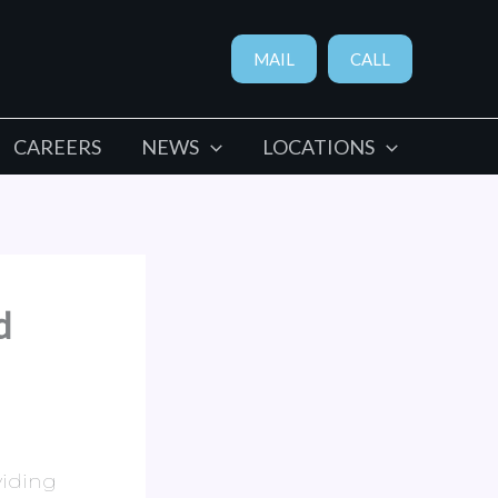
MAIL
CALL
CAREERS
NEWS
LOCATIONS
d
viding