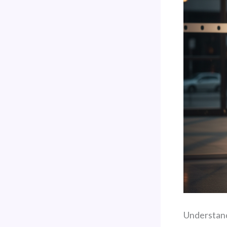
Understand