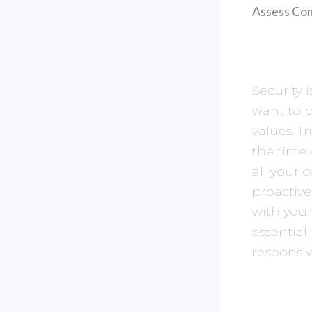
Assess Com
Security 
want to 
values. T
the time 
all your 
proactiv
with you
essential
responsi