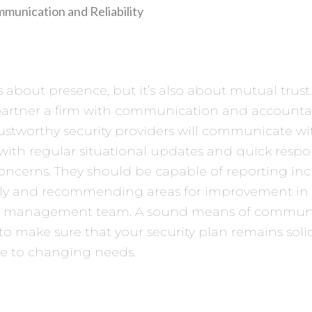
munication and Reliability
is about presence, but it’s also about mutual trust
partner a firm with communication and accountab
rustworthy security providers will communicate wi
with regular situational updates and quick respo
concerns. They should be capable of reporting inc
ely and recommending areas for improvement in
r management team. A sound means of communi
 to make sure that your security plan remains sol
ve to changing needs.