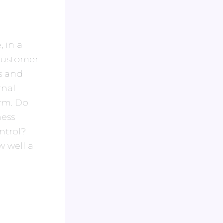
, in a
 customer
ss and
rnal
irm. Do
ess
ontrol?
w well a