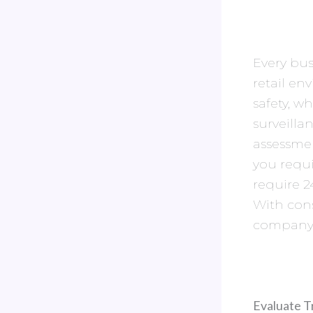
Every bus
retail en
safety, w
surveilla
assessmen
you requ
require 2
With cons
company c
Evaluate T