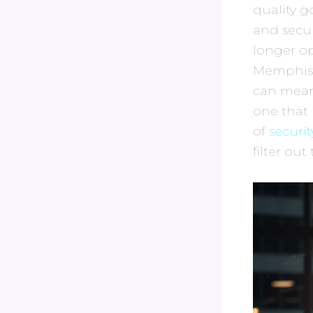
quality g
and secur
longer op
Memphis i
can mean 
one that 
of
securi
filter out