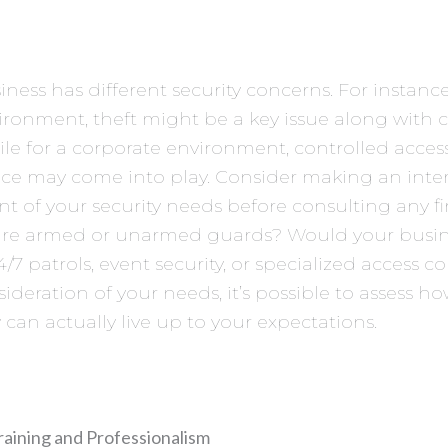
iness has different security concerns. For instance
vironment, theft might be a key issue along with
hile for a corporate environment, controlled acce
nce may come into play. Consider making an inte
t of your security needs before consulting any f
ire armed or unarmed guards? Would your busin
4/7 patrols, event security, or specialized access c
ideration of your needs, it’s possible to assess ho
an actually live up to your expectations.
raining and Professionalism