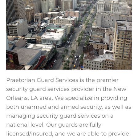
Praetorian Guard Services is the premier
security guard services provider in the New
Orleans, LA area. We specialize in providing
both unarmed and armed security, as well as
managing security guard services on a
national level. Our guards are fully
licensed/insured, and we are able to provide