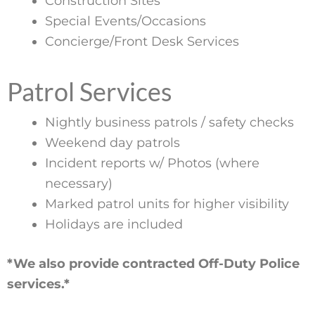
Construction Sites
Special Events/Occasions
Concierge/Front Desk Services
Patrol Services
Nightly business patrols / safety checks
Weekend day patrols
Incident reports w/ Photos (where
necessary)
Marked patrol units for higher visibility
Holidays are included
*We also provide contracted Off-Duty Police
services.*