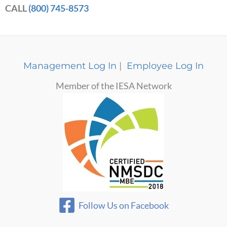
CALL
(800) 745-8573
Management Log In
|
Employee Log In
Member of the IESA Network
Follow Us on Facebook