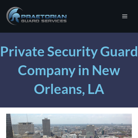
Skip
to
content
Private Security Guard
Company in New
Orleans, LA