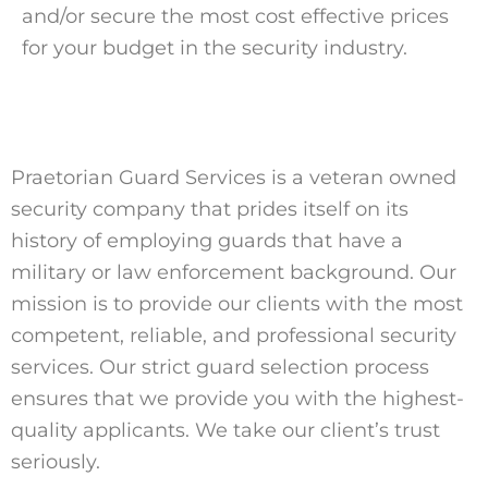
and/or secure the most cost effective prices
for your budget in the security industry.
Praetorian Guard Services is a veteran owned
security company that prides itself on its
history of employing guards that have a
military or law enforcement background. Our
mission is to provide our clients with the most
competent, reliable, and professional security
services. Our strict guard selection process
ensures that we provide you with the highest-
quality applicants. We take our client’s trust
seriously.