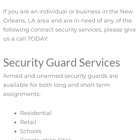
If you are an individual or business in the New
Orleans, LA area and are in need of any of the
following contract security services, please give
us a call TODAY:
Security Guard Services
Armed and unarmed security guards are
available for both long and short term
assignments:
Residential
Retail
Schools