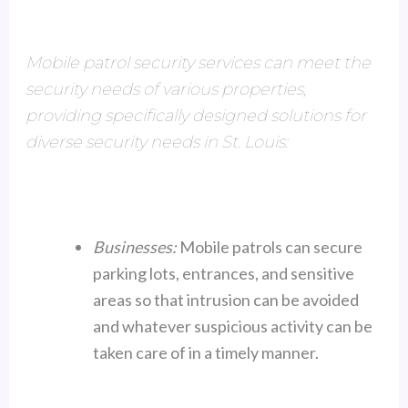
Mobile patrol security services can meet the
security needs of various properties,
providing specifically designed solutions for
diverse security needs in St. Louis:
Businesses:
Mobile patrols can secure
parking lots, entrances, and sensitive
areas so that intrusion can be avoided
and whatever suspicious activity can be
taken care of in a timely manner.