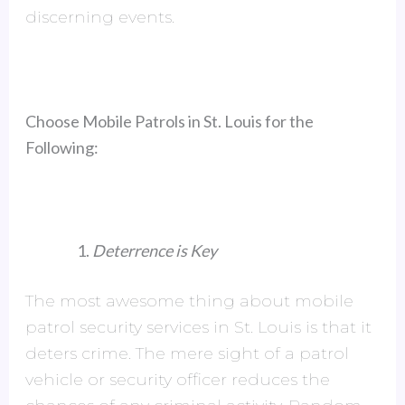
discerning events.
Choose Mobile Patrols in St. Louis for the
Following:
Deterrence is Key
The most awesome thing about mobile
patrol security services in St. Louis is that it
deters crime. The mere sight of a patrol
vehicle or security officer reduces the