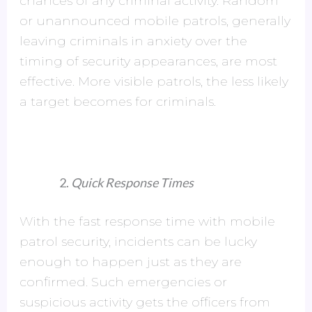
chances of any criminal activity. Random
or unannounced mobile patrols, generally
leaving criminals in anxiety over the
timing of security appearances, are most
effective. More visible patrols, the less likely
a target becomes for criminals.
Quick Response Times
With the fast response time with mobile
patrol security, incidents can be lucky
enough to happen just as they are
confirmed. Such emergencies or
suspicious activity gets the officers from