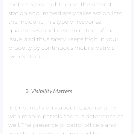
mobile patrol right under the nearest
station and immediately takes action into
the incident. This type of response
guarantees rapid determination of the
issue, and thus safety keeps high in your
property by continuous mobile patrols
with St. Louis
Visibility Matters
It is not really only about response time
with mobile patrols; there is deterrence as
well. The presence of patrol officers and
vehicles in particular areas will let