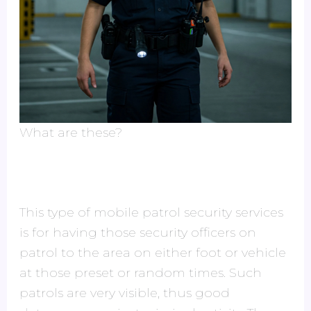
What are these?
This type of mobile patrol security services
is for having those security officers on
patrol to the area on either foot or vehicle
at those preset or random times. Such
patrols are very visible, thus good