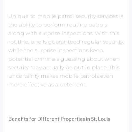
Unique to mobile patrol security services is
the ability to perform routine patrols
along with surprise inspections. With this
routine, one is guaranteed regular security,
while the surprise inspections keep
potential criminals guessing about when
security may actually be put in place. This
uncertainty makes mobile patrols even
more effective as a deterrent.
Benefits for Different Properties in St. Louis