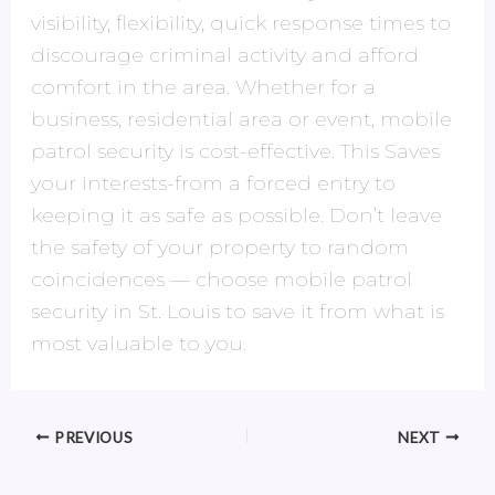
visibility, flexibility, quick response times to
discourage criminal activity and afford
comfort in the area. Whether for a
business, residential area or event, mobile
patrol security is cost-effective. This Saves
your interests-from a forced entry to
keeping it as safe as possible. Don’t leave
the safety of your property to random
coincidences — choose mobile patrol
security in St. Louis to save it from what is
most valuable to you.
PREVIOUS
NEXT