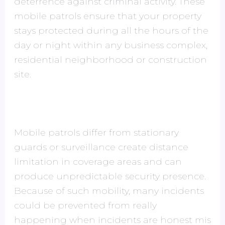
deterrence against criminal activity. These
mobile patrols ensure that your property
stays protected during all the hours of the
day or night within any business complex,
residential neighborhood or construction
site.
Mobile patrols differ from stationary
guards or surveillance create distance
limitation in coverage areas and can
produce unpredictable security presence.
Because of such mobility, many incidents
could be prevented from really
happening when incidents are honest mis