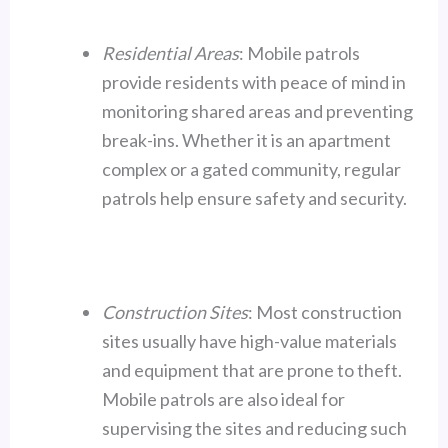
Residential Areas
: Mobile patrols
provide residents with peace of mind in
monitoring shared areas and preventing
break-ins. Whether it is an apartment
complex or a gated community, regular
patrols help ensure safety and security.
Construction Sites
: Most construction
sites usually have high-value materials
and equipment that are prone to theft.
Mobile patrols are also ideal for
supervising the sites and reducing such