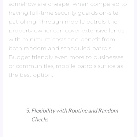
somehow are cheaper when compared to
having full-time security guards on-site
patrolling. Through mobile patrols, the
property owner can cover extensive lands
with minimum costs and benefit from
both random and scheduled patrols.
Budget friendly even more to businesses
or communities, mobile patrols suffice as
the best option.
Flexibility with Routine and Random
Checks