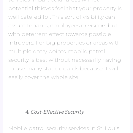
potential thieves feel that your property is
well catered for. This sort of visibility can
assure tenants, employees or visitors but
with deterrent effect towards possible
intruders. For big properties or areas with
multiple entry points, mobile patrol
security is best without necessarily having
to use many static guards because it will
easily cover the whole site.
Cost-Effective Security
Mobile patrol security services in St. Louis