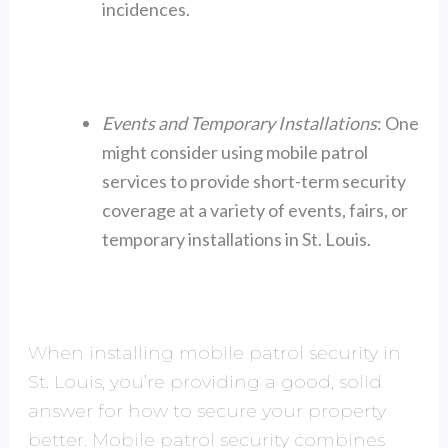
incidences.
Events and Temporary Installations
: One
might consider using mobile patrol
services to provide short-term security
coverage at a variety of events, fairs, or
temporary installations in St. Louis.
When installing mobile patrol security in
St. Louis, you’re providing a good, solid
answer for how to secure your property
better. Mobile patrol security combines