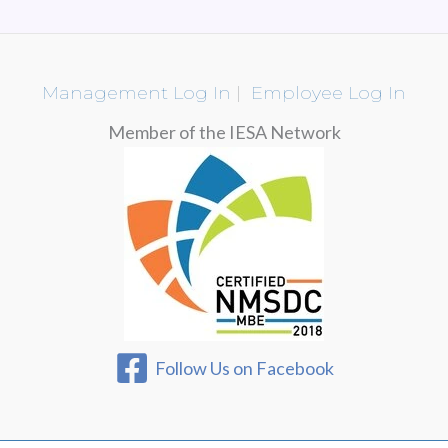
Management Log In
|
Employee Log In
Member of the IESA Network
Follow Us on Facebook