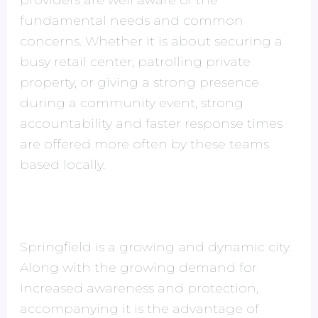
providers are well aware of the
fundamental needs and common
concerns. Whether it is about securing a
busy retail center, patrolling private
property, or giving a strong presence
during a community event, strong
accountability and faster response times
are offered more often by these teams
based locally.
Springfield is a growing and dynamic city.
Along with the growing demand for
increased awareness and protection,
accompanying it is the advantage of