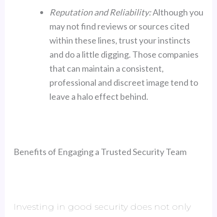
Reputation and Reliability:
Although you
may not find reviews or sources cited
within these lines, trust your instincts
and do a little digging. Those companies
that can maintain a consistent,
professional and discreet image tend to
leave a halo effect behind.
Benefits of Engaging a Trusted Security Team
Investing in good security does not only