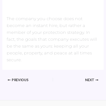
The company you choose does not
become an instant hire, but rather a
member of your protection strategy. In
fact, the goals that company executes will
be the same as yours: keeping all your
people, property, and peace at all times
secure.
PREVIOUS
NEXT