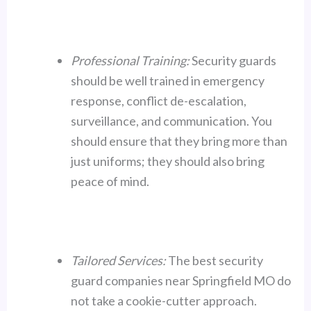
Professional Training:
Security guards
should be well trained in emergency
response, conflict de-escalation,
surveillance, and communication. You
should ensure that they bring more than
just uniforms; they should also bring
peace of mind.
Tailored Services:
The best security
guard companies near Springfield MO do
not take a cookie-cutter approach.