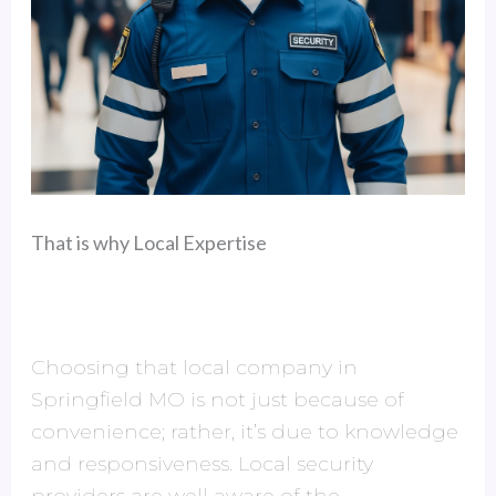
That is why Local Expertise
Choosing that local company in
Springfield MO is not just because of
convenience; rather, it’s due to knowledge
and responsiveness. Local security