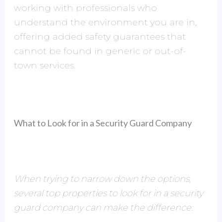
working with professionals who
understand the environment you are in,
offering added safety guarantees that
cannot be found in generic or out-of-
town services.
What to Look for in a Security Guard Company
When trying to narrow down the options,
several top properties to look for in a security
guard company can make the difference: