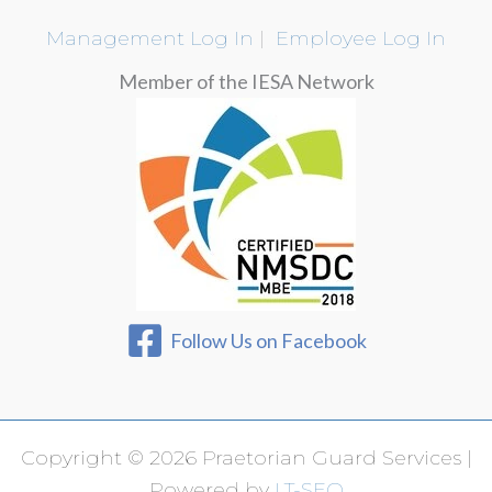
Management Log In
|
Employee Log In
Member of the IESA Network
Follow Us on Facebook
Copyright © 2026 Praetorian Guard Services |
Powered by
LT-SEO