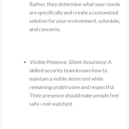
Rather, they determine what your needs
are specifically and create a customized
solution for your environment, schedule,
and concerns.
Visible Presence, Silent Assurance:
A
skilled security team knows how to
maintain a visible deterrent while
remaining unobtrusive and respectful.
Their presence should make people feel
safe—not watched.