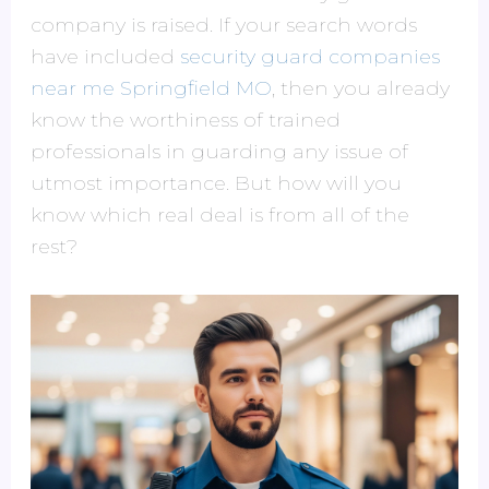
company is raised. If your search words
have included
security guard companies
near me Springfield MO
, then you already
know the worthiness of trained
professionals in guarding any issue of
utmost importance. But how will you
know which real deal is from all of the
rest?