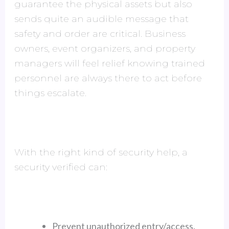
guarantee the physical assets but also
sends quite an audible message that
safety and order are critical. Business
owners, event organizers, and property
managers will feel relief knowing trained
personnel are always there to act before
things escalate.
With the right kind of security help, a
security verified can:
Prevent unauthorized entry/access.