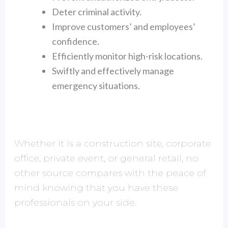
Deter criminal activity.
Improve customers’ and employees’
confidence.
Efficiently monitor high-risk locations.
Swiftly and effectively manage
emergency situations.
Whether it is a construction site, corporate
office, private event, or general retail, no
other source compares with the peace of
mind knowing that you have these
professionals on your side.