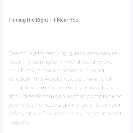
Finding the Right Fit Near You
Searching for security guard companies
near me Springfield, MO should evoke
much more than a name-breaking
solution. This would not be the end of
accepting empty promises; instead, you
should seek companies that comprehend
your specific needs, giving priority to your
safety, and, of course, taking pride in what
they do.