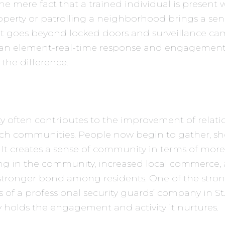
he mere fact that a trained individual is present
operty or patrolling a neighborhood brings a sen
at goes beyond locked doors and surveillance came
an element-real-time response and engagement
 the difference.
ety often contributes to the improvement of relati
uch communities. People now begin to gather, s
 It creates a sense of community in terms of more
g in the community, increased local commerce,
 stronger bond among residents. One of the stro
 of a professional security guards’ company in St.
ty holds the engagement and activity it nurtures.