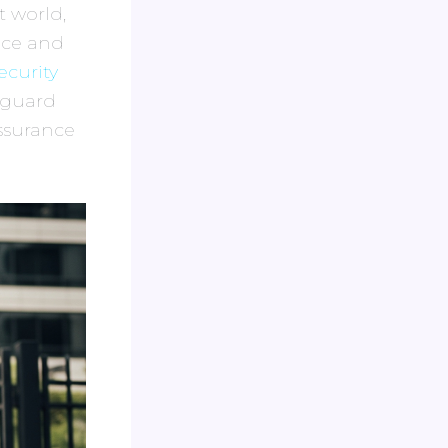
t world,
ace and
ecurity
eguard
ssurance