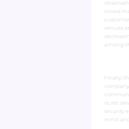
observati
crowd ma
customers
venues ar
decreasin
among the
Finally, 
company i
community
quiet de
security
mind and 