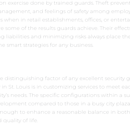
on exercise done by trained guards. Theft prevent
nagement, and feelings of safety among emplo
 when in retail establishments, offices, or enter
e some of the results guards achieve. Their effect
g liabilities and minimizing risks always place t
 smart strategies for any business.
the distinguishing factor of any excellent security
n St. Louis is in customizing services to meet ea
’s needs. The specific configurations within a 
velopment compared to those in a busy city plaz
 enough to enhance a reasonable balance in both
quality of life.