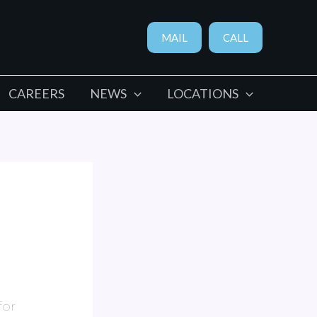
MAIL
CALL
CAREERS
NEWS
LOCATIONS
for