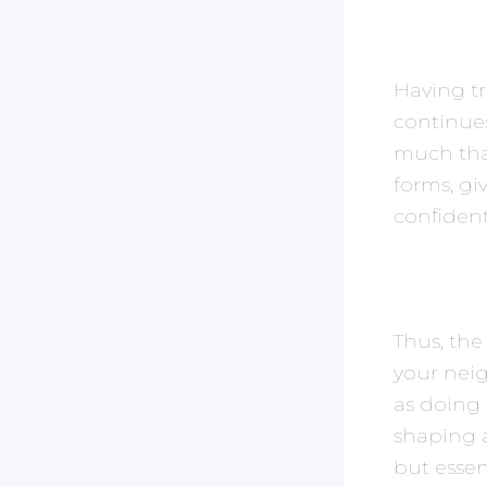
Having tr
continues
much tha
forms, giv
confiden
Thus, the
your nei
as doing 
shaping a
but essen