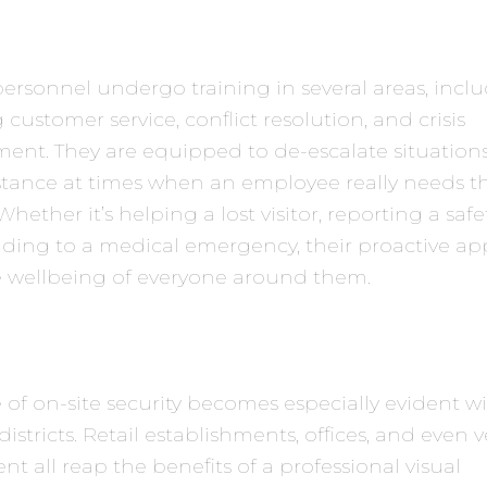
personnel undergo training in several areas, incl
 customer service, conflict resolution, and crisis
nt. They are equipped to de-escalate situation
istance at times when an employee really needs th
hether it’s helping a lost visitor, reporting a safe
nding to a medical emergency, their proactive a
e wellbeing of everyone around them.
 of on-site security becomes especially evident w
districts. Retail establishments, offices, and even 
 all reap the benefits of a professional visual