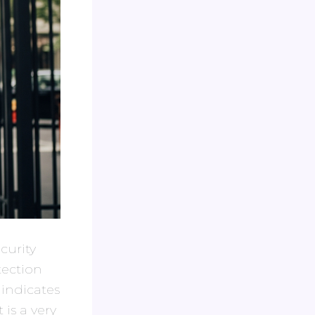
curity
tection
 indicates
 is a very