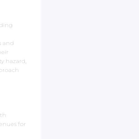
uding
s and
eir
ty hazard,
pproach
ith
venues for