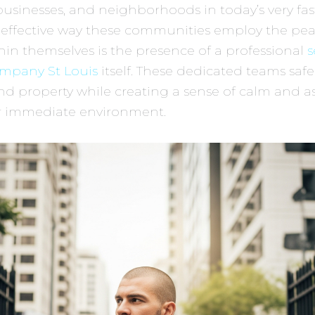
 businesses, and neighborhoods in today’s very fas
 effective way these communities employ the pe
hin themselves is the presence of a professional
s
mpany St Louis
itself. These dedicated teams saf
d property while creating a sense of calm and a
ir immediate environment.