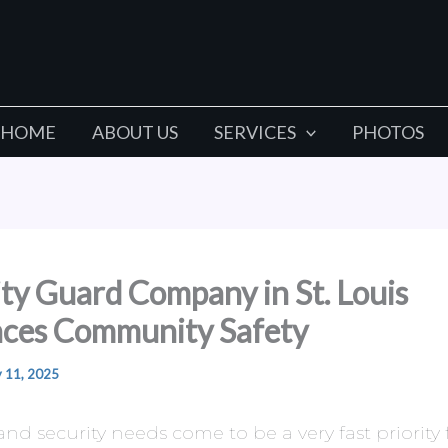
HOME
ABOUT US
SERVICES
PHOTOS
ty Guard Company in St. Louis
ces Community Safety
y 11, 2025
 and security needs come to be a very fast priority 