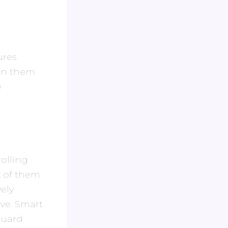
ures
een them
e
olling
k of them
ely
ive. Smart
 guard