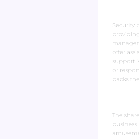
Security 
providing
manageme
offer ass
support. W
or respo
backs th
The share
business 
amusement