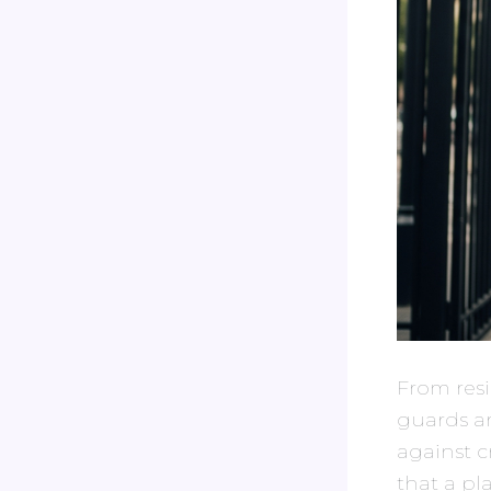
From resi
guards a
against c
that a pl