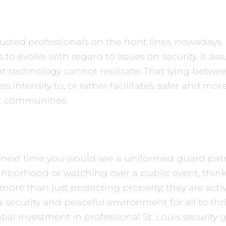
usted professionals on the front lines, nowadays,
 to evolve with regard to issues on security. It ass
t technology cannot replicate. That lying betw
es intensity to, or rather facilitates, safer and mor
t communities.
 next time you would see a uniformed guard patr
ghborhood or watching over a public event, thin
more than just protecting property; they are activ
 security and peaceful environment for all to thr
tial investment in professional St. Louis security