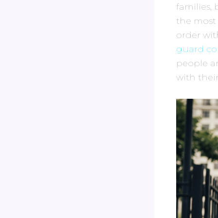
families,
the most
order wit
guard co
people an
with the