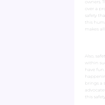
owners. T
over a pr
safety th
this hum
makes all
Also, saf
within s
have fun.
happenin
brings a
advocates
this safe