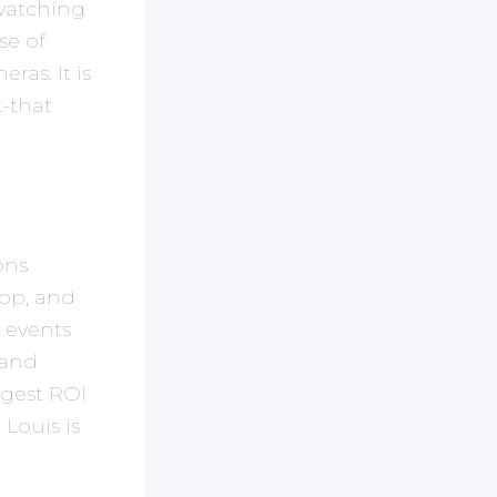
 watching
se of
ras. It is
-that
ons
hop, and
 events
 and
ngest ROI
 Louis is