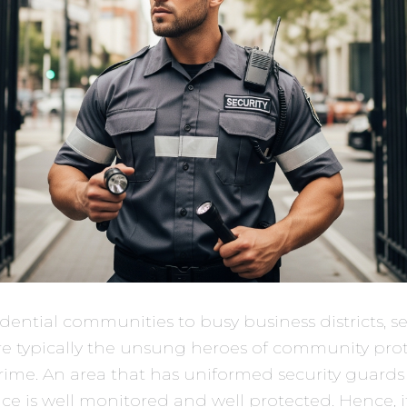
dential communities to busy business districts, se
re typically the unsung heroes of community pro
rime. An area that has uniformed security guards
ace is well monitored and well protected. Hence, it