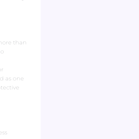
 more than
to
or
ed as one
tective
ess