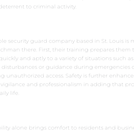
deterrent to criminal activity.
le security guard company based in St. Louis is
tchman there. First, their training prepares them 
uickly and aptly to a variety of situations such as
 disturbances or guidance during emergencies 
g unauthorized access. Safety is further enhanc
vigilance and professionalism in adding that pro
ily life.
ibility alone brings comfort to residents and busin