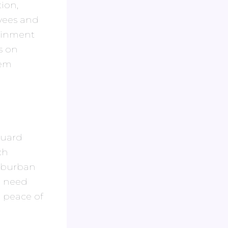
ion,
yees and
tainment
s on
hem
 guard
ch
suburban
a need
 peace of