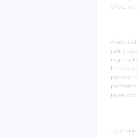
effective 
A reputab
just a wa
respond q
handling
preventin
performs 
layer to da
Their vis