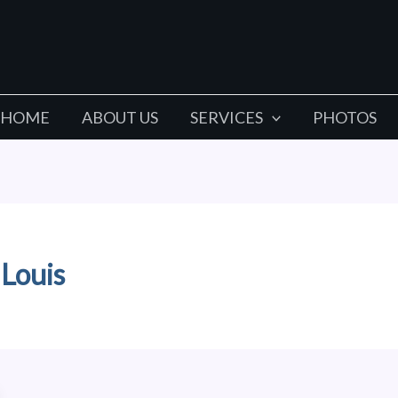
HOME
ABOUT US
SERVICES
PHOTOS
 Louis