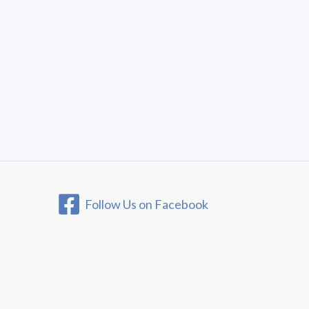
Follow Us on Facebook