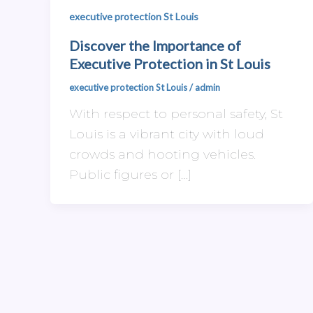
executive protection St Louis
Discover the Importance of
Executive Protection in St Louis
executive protection St Louis
/
admin
With respect to personal safety, St
Louis is a vibrant city with loud
crowds and hooting vehicles.
Public figures or […]