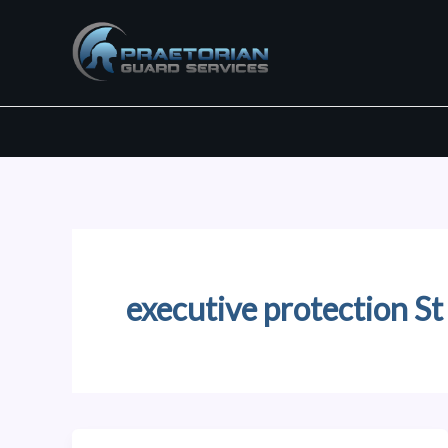
Skip
to
content
executive protection St