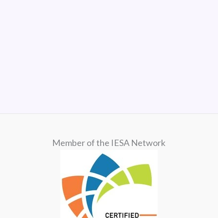
Member of the IESA Network