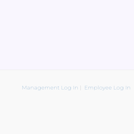
Management Log In
|
Employee Log In