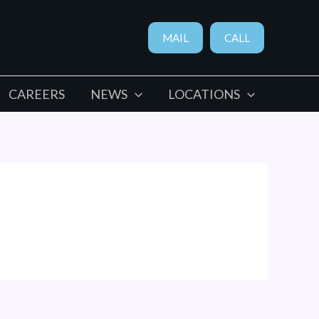
MAIL
CALL
CAREERS
NEWS
LOCATIONS