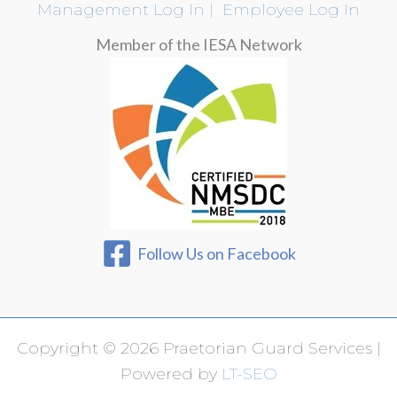
Management Log In
|
Employee Log In
Member of the IESA Network
Follow Us on Facebook
Copyright © 2026 Praetorian Guard Services |
Powered by
LT-SEO