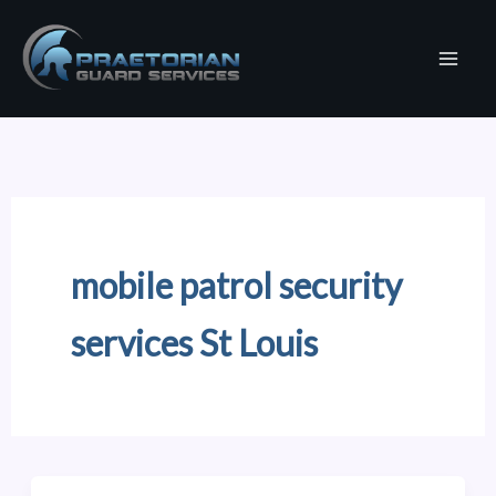
Skip
to
content
mobile patrol security
services St Louis