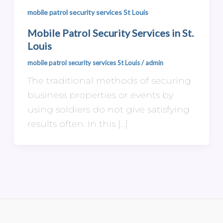
mobile patrol security services St Louis
Mobile Patrol Security Services in St.
Louis
mobile patrol security services St Louis
/
admin
The traditional methods of securing
business properties or events by
using soldiers do not give satisfying
results often. In this […]